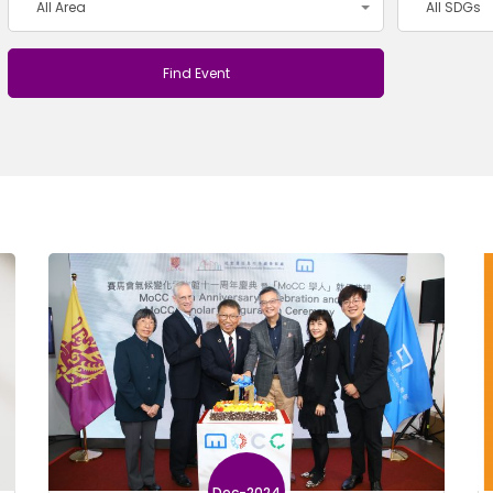
All Area
All SDGs
Dec-2024