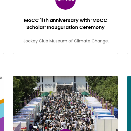
MoCC 11th anniversary with ‘MoCC
Scholar’ Inauguration Ceremony
Jockey Club Museum of Climate Change
(MoCC) celebrated its 11th anniversary and
held the ‘MoCC Scholar’ Inauguration
Ceremony on 7 December.