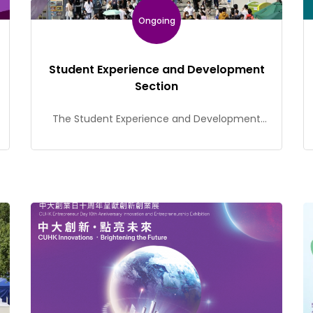
Ongoing
Student Experience and Development
Section
The Student Experience and Development
Section (SEDS) of the Office of Student Affairs
(OSA) is dedicated to promoting non-formal
education and coordinating diverse student
activities to provide students with a wide
range of learning opportunities. Our services
include guiding and supporting student
leaders and organizations, initiating the Cu-
SuCCeSS student-run café startup
programme, managing the student […]