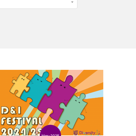
Mar-2025