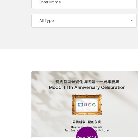
All Type
Dec-2024