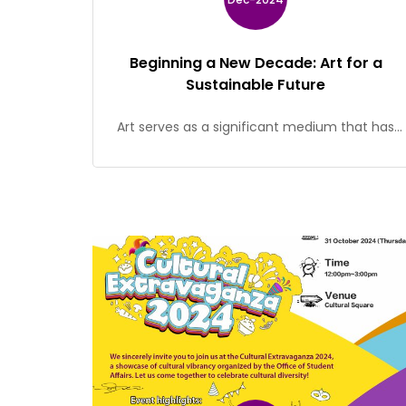
Beginning a New Decade: Art for a
Sustainable Future
Art serves as a significant medium that has
profoundly influenced human emotions and
behaviours. Throughout history, numerous
individuals have drawn inspiration from artists
and their works, and this inspiration has often
helped to transform societal norms and
attitudes. This exhibition showcases artworks
by 11 artists from Hong Kong. These artworks
explore the environmental challenges at […]