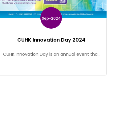
Sep-2024
CUHK Innovation Day 2024
CUHK Innovation Day is an annual event that
showcases ground-breaking research and
innovative projects of our academics and
students. This event provides a platform for
government officials, policymakers, industry
leaders, research and innovation stakeholders,
and the CUHK community to explore
collaborative opportunities and establish
partnerships. Event Details Date: 20 Sep 2024
(Fri) Time: 09:45 – […]