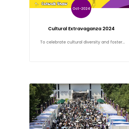
Oct-2024
Cultural Extravaganza 2024
To celebrate cultural diversity and foster
inclusiveness within the CUHK community, the
Office of Student Affairs is organizing a
cultural festival – Cultural Extravaganza on 31
October. Join us on an extraordinary journey
to experience the vibrancy of cultures!
Opening Ceremony The opening ceremony
will feature a captivating Filipino folk dance
and a dazzling catwalk […]