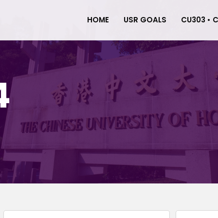
HOME
USR GOALS
CU303 • 
4