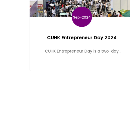
Sep-2024
CUHK Entrepreneur Day 2024
CUHK Entrepreneur Day is a two-day
entrepreneurial event organized by CUHK
Alumni Torch Fund. The event features a wide
range of activities including exhibition,
thematic seminars, interactive display zone
and entrepreneurship competition, in order to
showcase CUHK’s distinctive achievements on
research and entrepreneurship and to provide
support in various aspects.