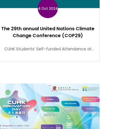
4 Oct 2024
The 29th annual United Nations Climate
Change Conference (COP29)
CUHK Students’ Self-funded Attendance at
COP29 Should you have any questions, please
contact Kalvin Lai of the Social Responsibility
and Sustainable Development Office
(kalvinlai@cuhk.edu.hk).