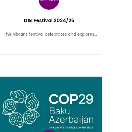
D&I Festival 2024/25
This vibrant festival celebrates and explores
the power of diversity and inclusion through a
variety of interactive activities that embrace
the spirit of integration! Participants will have
the opportunity to engage in thought-
provoking conversations, dynamic and
collaborative events that highlight the unique
perspectives and experiences of individuals
from diverse backgrounds. Stay tuned for
more events […]