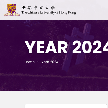
YEAR 202
Home
Year 2024