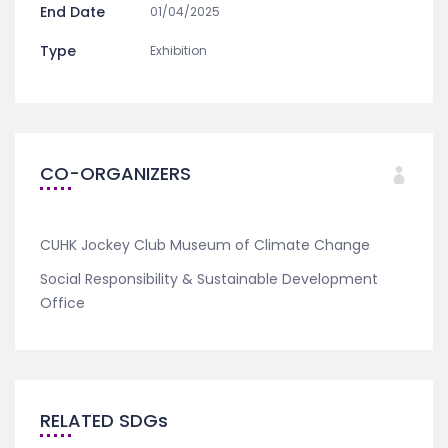
End Date
01/04/2025
Type
Exhibition
CO-ORGANIZERS
CUHK Jockey Club Museum of Climate Change
Social Responsibility & Sustainable Development
Office
RELATED SDGs