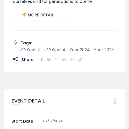
ourselves and for generations to come.
MORE DETAIL
Tags:
USR Goal 2
USR Goal 4
Year 2024
Year 2025
Share
EVENT DETAIL
Start Date
07/12/2024