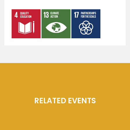
RELATED EVENTS