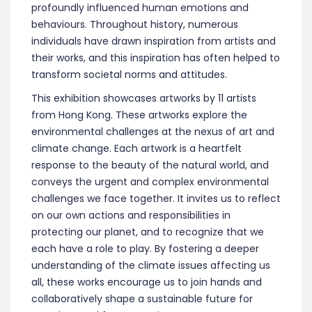
profoundly influenced human emotions and
behaviours. Throughout history, numerous
individuals have drawn inspiration from artists and
their works, and this inspiration has often helped to
transform societal norms and attitudes.
This exhibition showcases artworks by 11 artists
from Hong Kong. These artworks explore the
environmental challenges at the nexus of art and
climate change. Each artwork is a heartfelt
response to the beauty of the natural world, and
conveys the urgent and complex environmental
challenges we face together. It invites us to reflect
on our own actions and responsibilities in
protecting our planet, and to recognize that we
each have a role to play. By fostering a deeper
understanding of the climate issues affecting us
all, these works encourage us to join hands and
collaboratively shape a sustainable future for