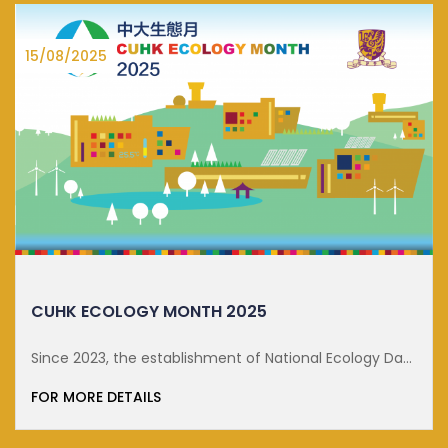
15/08/2025
CUHK ECOLOGY MONTH 2025
Since 2023, the establishment of National Ecology Day
on 15 ...
FOR MORE DETAILS