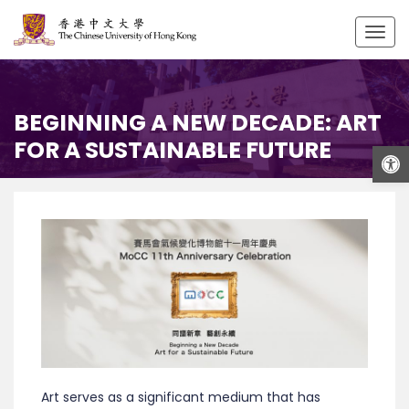
Togg
navig
BEGINNING A NEW DECADE: ART
FOR A SUSTAINABLE FUTURE
Open
Art serves as a significant medium that has