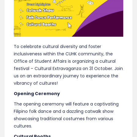
To celebrate cultural diversity and foster
inclusiveness within the CUHK community, the
Office of Student Affairs is organizing a cultural
festival – Cultural Extravaganza on 31 October. Join
us on an extraordinary journey to experience the
vibrancy of cultures!
Opening Ceremony
The opening ceremony will feature a captivating
Filipino folk dance and a dazzling catwalk show
showcasing traditional costumes from various
cultures.
Cultural Booths