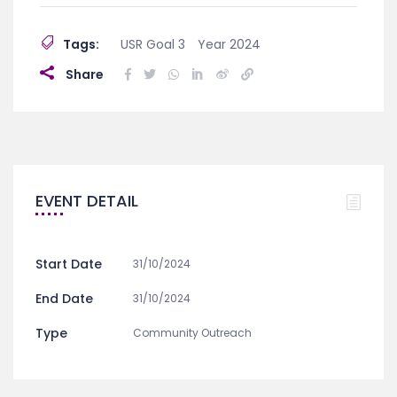
Tags:
USR Goal 3
Year 2024
Share
EVENT DETAIL
Start Date
31/10/2024
End Date
31/10/2024
Type
Community Outreach