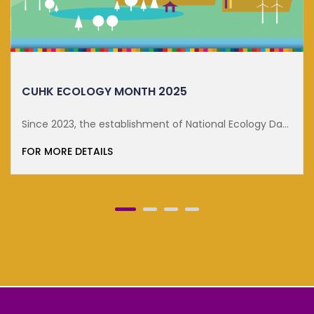
DISTINGUISHED LECTURE ON SUSTA...
Day
FOR MORE DETAILS