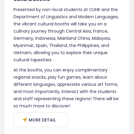
Presented by non-local students at CUHK and the
Department of Linguistics and Modern Languages,
the vibrant cultural booths will take you on a
culinary journey through Central Asia, France,
Germany, Indonesia, Mainland China, Malaysia,
Myanmar, Spain, Thailand, the Philippines, and
Vietnam, allowing you to explore their unique
cultural tapestries.
At the booths, you can enjoy complimentary
regional snacks, play fun games, learn about
different languages, appreciate various art forms,
and most importantly, interact with the students
and staff representing these regions! There will be
so much more to discover!
MORE DETAIL