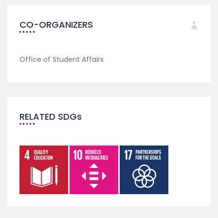
CO-ORGANIZERS
Office of Student Affairs
RELATED SDGs