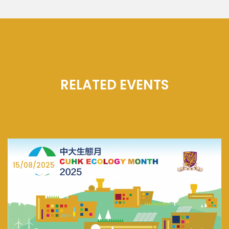
RELATED EVENTS
27/06/2025