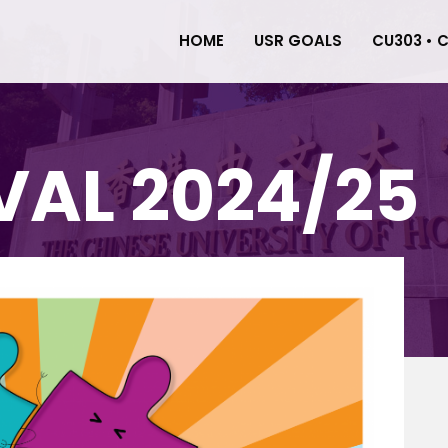
HOME
USR GOALS
CU303 • 
VAL 2024/25