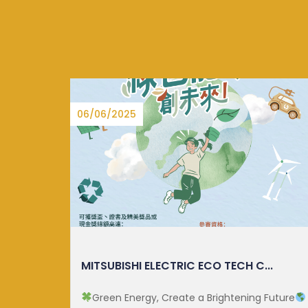
15/08/2025
.
CUHK ECOLOGY MONTH 2025
Future
Since 2023, the establishment of National