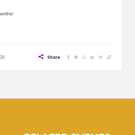
onths!
025
Share