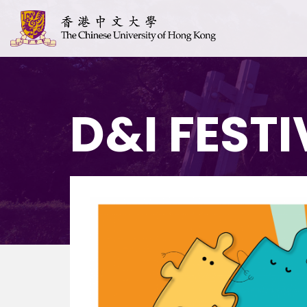
D&I FESTI