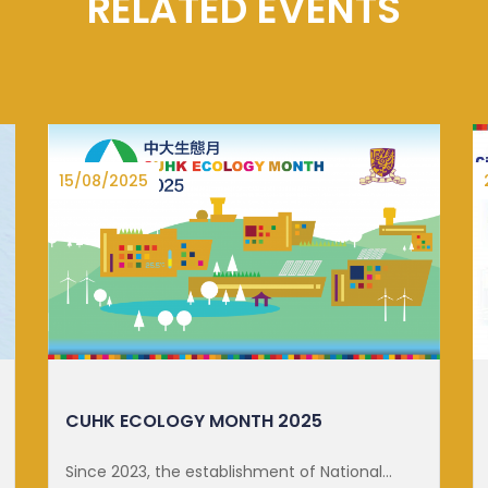
RELATED EVENTS
27/06/2025
DISTINGUISHED LECTURE ON SUSTA...