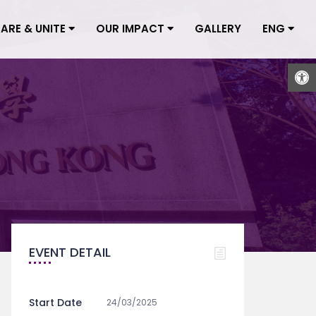
CARE & UNITE
OUR IMPACT
GALLERY
ENG
Open
EVENT DETAIL
Start Date
24/03/2025