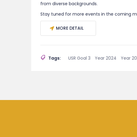
from diverse backgrounds.
Stay tuned for more events in the coming m
MORE DETAIL
Tags:
USR Goal 3
Year 2024
Year 2