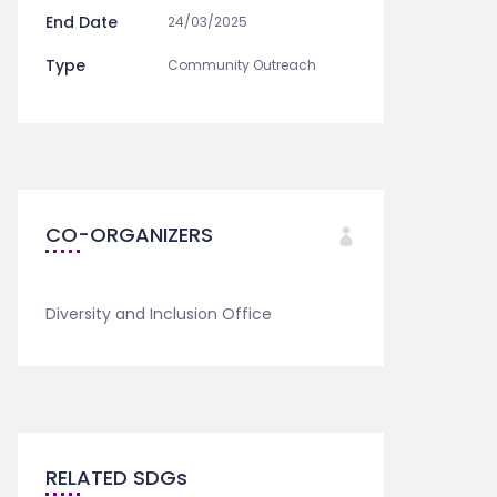
End Date
24/03/2025
Type
Community Outreach
CO-ORGANIZERS
Diversity and Inclusion Office
RELATED SDGs