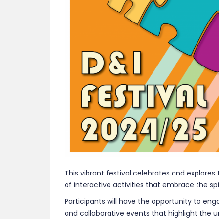
This vibrant festival celebrates and explores 
of interactive activities that embrace the spir
Participants will have the opportunity to e
and collaborative events that highlight the 