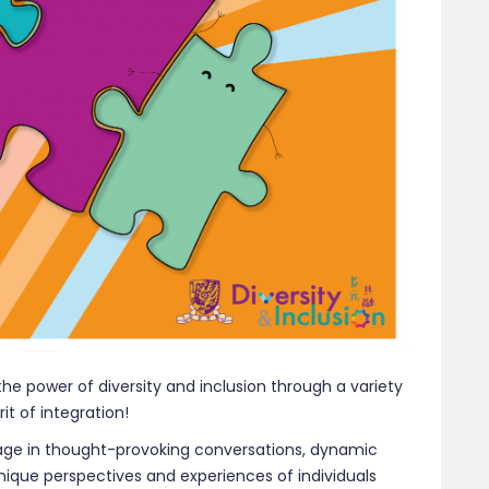
the power of diversity and inclusion through a variety
it of integration!
ngage in thought-provoking conversations, dynamic
unique perspectives and experiences of individuals