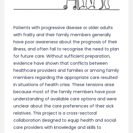
Patients with progressive disease or older adults
with frailty and their family members generally
have poor awareness about the prognosis of their
illness, and often fail to recognise the need to plan
for future care. Without sufficient preparation,
evidence have shown that conflicts between
healthcare providers and families or among family
members regarding the appropriate care resulted
in situations of health crisis. These tensions arise
because most of the family members have poor
understanding of available care options and were
unclear about the care preferences of their sick
relatives. This project is a cross-sectoral
collaboration designed to equip health and social
care providers with knowledge and skills to