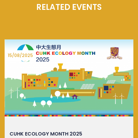
RELATED EVENTS
27/06/2025
DISTINGUISHED LECTURE ON SUSTA...