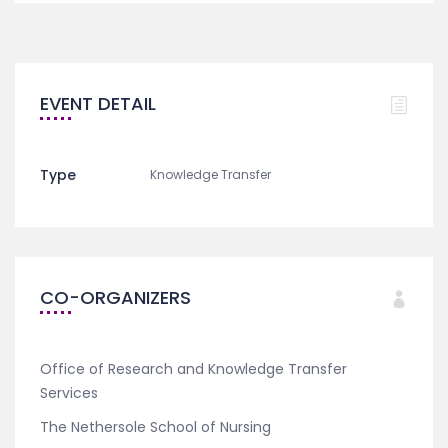
EVENT DETAIL
Type
Knowledge Transfer
CO-ORGANIZERS
Office of Research and Knowledge Transfer
Services
The Nethersole School of Nursing