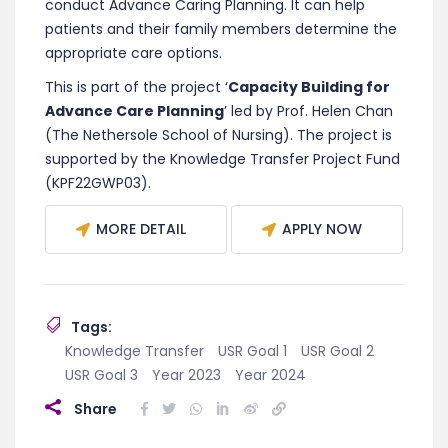
conduct Advance Caring Planning. It can help
patients and their family members determine the
appropriate care options.
This is part of the project ‘
Capacity Building for
Advance Care Planning
’ led by Prof. Helen Chan
(The Nethersole School of Nursing). The project is
supported by the Knowledge Transfer Project Fund
(KPF22GWP03).
MORE DETAIL
APPLY NOW
Tags:
Knowledge Transfer
USR Goal 1
USR Goal 2
USR Goal 3
Year 2023
Year 2024
Share