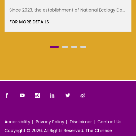
cology Day
FOR MORE DETAILS
Accessibility
Privacy Policy
Disclaimer
Contact Us
Copyright © 2026. All Rights Reserved. The Chinese