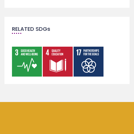
RELATED SDGs