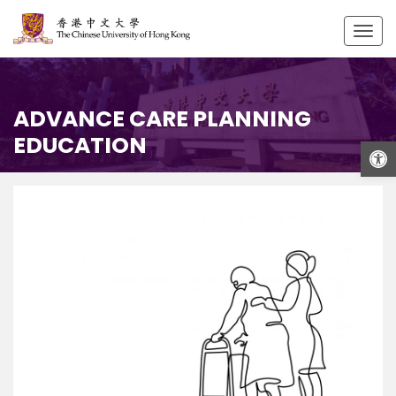
Togg
navig
ADVANCE CARE PLANNING
EDUCATION
Open