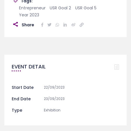
Tags:
Entrepreneur
USR Goal 2
USR Goal 5
Year 2023
Share
EVENT DETAIL
Start Date
22/09/2023
End Date
23/09/2023
Type
Exhibition