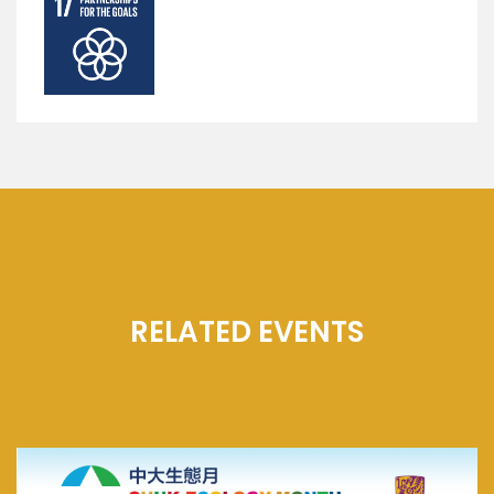
RELATED EVENTS