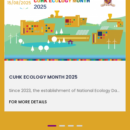
15/08/2025
CUHK ECOLOGY MONTH 2025
Since 2023, the establishment of National Ecology Day
on 15 ...
FOR MORE DETAILS