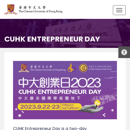
Togg
navig
CUHK ENTREPRENEUR DAY
Open
CUHK Entrepreneur Day is a two-day