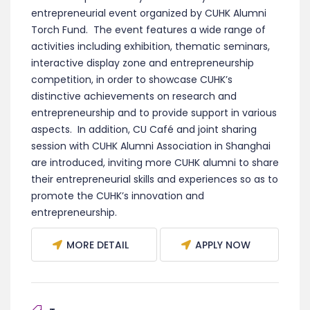
entrepreneurial event organized by CUHK Alumni
Torch Fund. The event features a wide range of
activities including exhibition, thematic seminars,
interactive display zone and entrepreneurship
competition, in order to showcase CUHK’s
distinctive achievements on research and
entrepreneurship and to provide support in various
aspects. In addition, CU Café and joint sharing
session with CUHK Alumni Association in Shanghai
are introduced, inviting more CUHK alumni to share
their entrepreneurial skills and experiences so as to
promote the CUHK’s innovation and
entrepreneurship.
MORE DETAIL
APPLY NOW