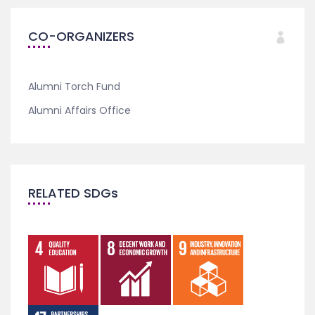
CO-ORGANIZERS
Alumni Torch Fund
Alumni Affairs Office
RELATED SDGs