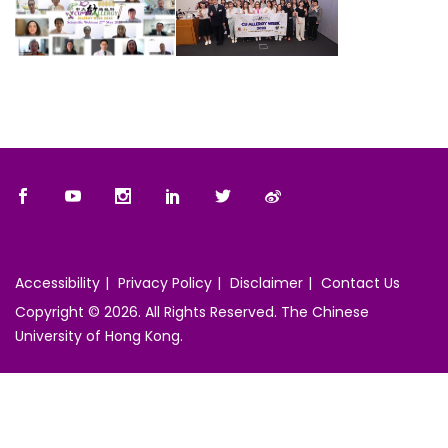
Accessibility
Privacy Policy
Disclaimer
Contact Us
Copyright © 2026. All Rights Reserved. The Chinese
University of Hong Kong.