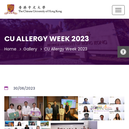
Togg
navig
CU ALLERGY WEEK 2023
Open
Home
Gallery
CU Allergy Week 2023
30/06/2023