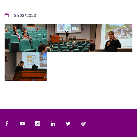
31/03/2023