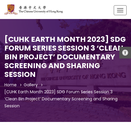
Togg
navig
[CUHK EARTH MONTH 2023] SDG
FORUM SERIES SESSION 3 ‘CLEAN
Open
BIN PROJECT’ DOCUMENTARY
SCREENING AND SHARING
SESSION
Home
Gallery
[CUHK Earth Month 2023] SDG Forum Series Session 3
‘Clean Bin Project’ Documentary Screening and Sharing
Session