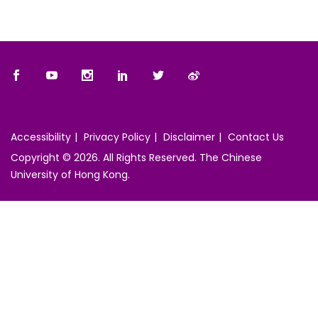
Accessibility
Privacy Policy
Disclaimer
Contact Us
Copyright © 2026. All Rights Reserved. The Chinese
University of Hong Kong.