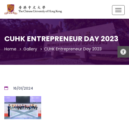
Togg
navig
CUHK ENTREPRENEUR DAY 2023
Open
Home
Gallery
CUHK Entrepreneur Day 2023
16/01/2024