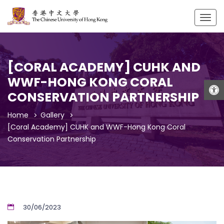
Togg
navig
[CORAL ACADEMY] CUHK AND
WWF-HONG KONG CORAL
Open
CONSERVATION PARTNERSHIP
Home
Gallery
[Coral Academy] CUHK and WWF-Hong Kong Coral
Conservation Partnership
30/06/2023