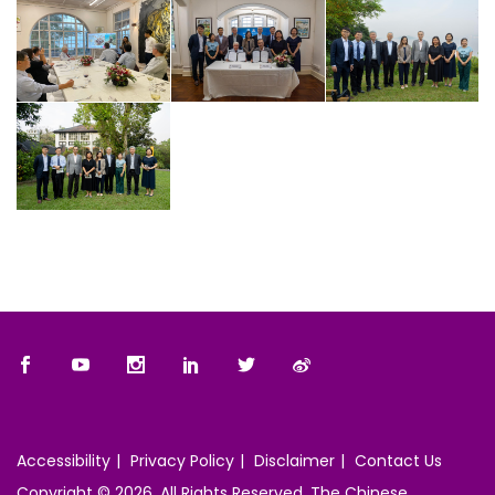
Accessibility
Privacy Policy
Disclaimer
Contact Us
Copyright © 2026. All Rights Reserved. The Chinese