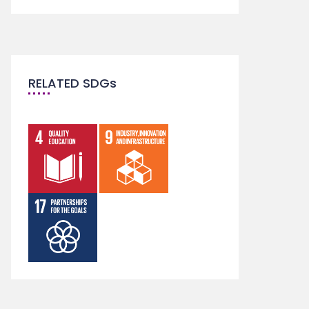
RELATED SDGs