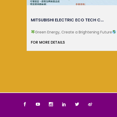
.
CUHK ECOLOGY MONTH 2025
Future
Since 2023, the establishment of National
Ecology Day on 15 ...
FOR MORE DETAILS