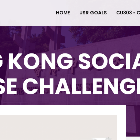
HOME
USR GOALS
CU303 • 
 KONG SOCI
SE CHALLENG