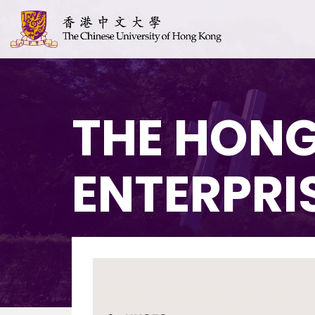
THE HONG
ENTERPRI