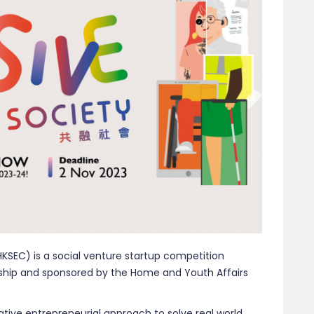
KSEC) is a social venture startup competition
rship and sponsored by the Home and Youth Affairs
ive entrepreneurial approach to solve real world