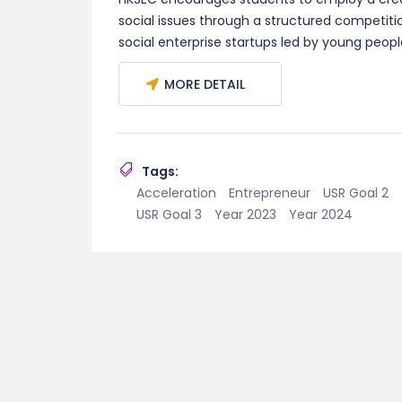
social issues through a structured competit
social enterprise startups led by young peopl
MORE DETAIL
Tags:
Acceleration
Entrepreneur
USR Goal 2
USR Goal 3
Year 2023
Year 2024