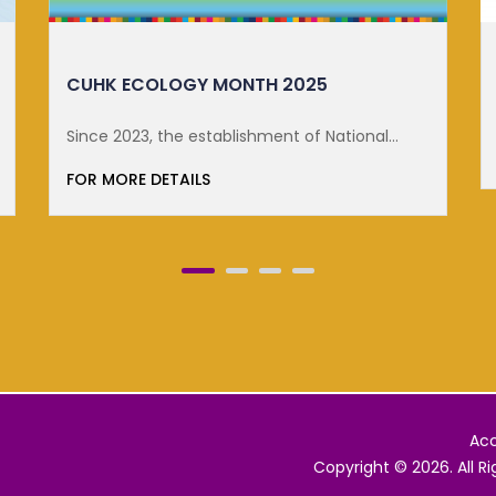
DISTINGUISHED LECTURE ON SUSTA...
FOR MORE DETAILS
Acc
Copyright © 2026. All R