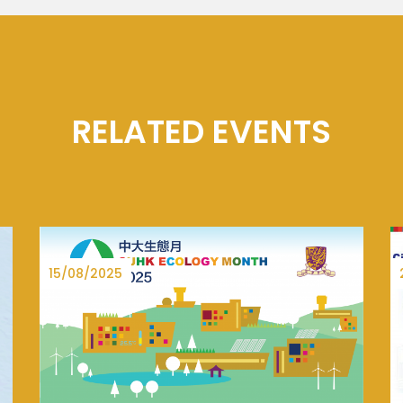
RELATED EVENTS
27/06/2025