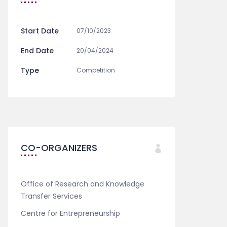
Start Date
07/10/2023
End Date
20/04/2024
Type
Competition
CO-ORGANIZERS
Office of Research and Knowledge
Transfer Services
Centre for Entrepreneurship