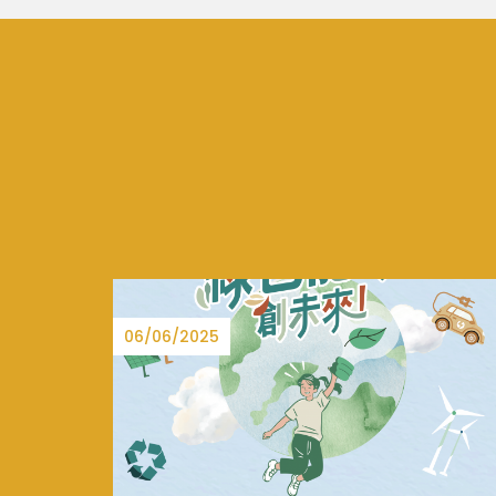
15/08/2025