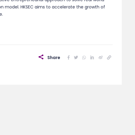
ion model. HKSEC aims to accelerate the growth of
e.
Share