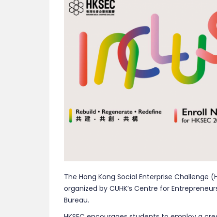
The Hong Kong Social Enterprise Challenge (H
organized by CUHK’s Centre for Entrepreneu
Bureau.
HKSEC encourages students to employ a creat