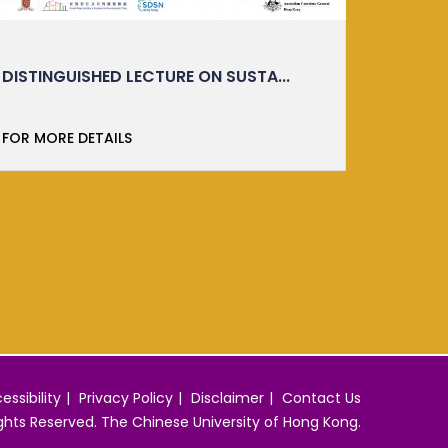
IMM ESSENTIALS: TASTER CLASS
MITSUB
ORKTS is thrilled to launch the Translating
Green
Research into Re...
Participa
FOR MORE DETAILS
FOR MO
essibility
Privacy Policy
Disclaimer
Contact Us
ights Reserved. The Chinese University of Hong Kong.