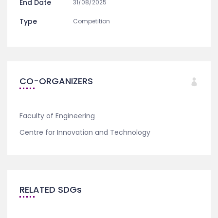
End Date
31/08/2025
Type
Competition
CO-ORGANIZERS
Faculty of Engineering
Centre for Innovation and Technology
RELATED SDGs