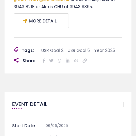
3943 8218 or Alexis CHU at 3943 9395.
MORE DETAIL
Tags:
USR Goal 2
USR Goal 5
Year 2025
Share
EVENT DETAIL
Start Date
06/06/2025