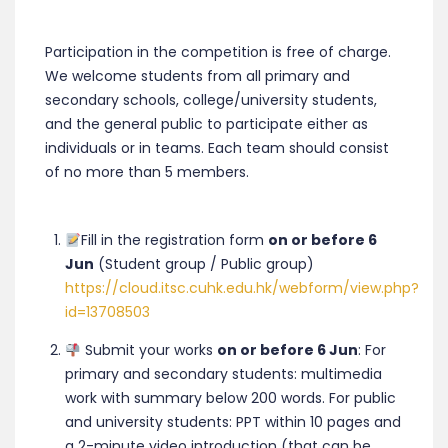
Participation in the competition is free of charge.
We welcome students from all primary and
secondary schools, college/university students,
and the general public to participate either as
individuals or in teams. Each team should consist
of no more than 5 members.
Fill in the registration form
on or before 6
Jun
(Student group / Public group)
https://cloud.itsc.cuhk.edu.hk/webform/view.php?
id=13708503
Submit your works
on or before 6 Jun
: For
primary and secondary students: multimedia
work with summary below 200 words. For public
and university students: PPT within 10 pages and
a 2-minute video introduction (that can be