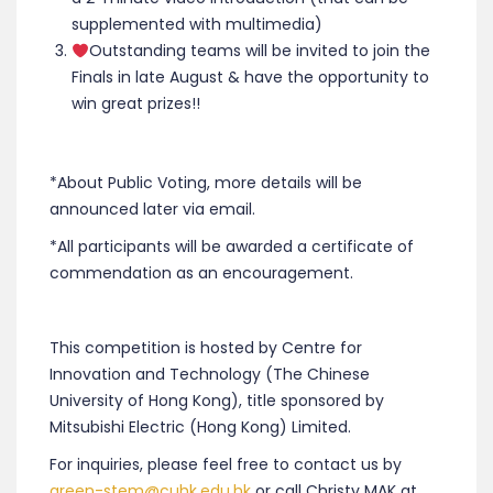
supplemented with multimedia)
‍Outstanding teams will be invited to join the
Finals in late August & have the opportunity to
win great prizes!!
*About Public Voting, more details will be
announced later via email.
*All participants will be awarded a certificate of
commendation as an encouragement.
This competition is hosted by Centre for
Innovation and Technology (The Chinese
University of Hong Kong), title sponsored by
Mitsubishi Electric (Hong Kong) Limited.
For inquiries, please feel free to contact us by
green-stem@cuhk.edu.hk
or call Christy MAK at