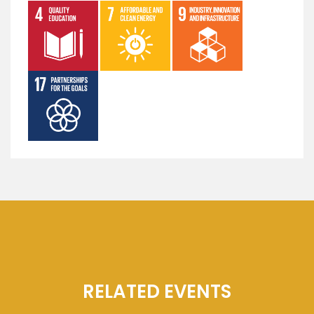
RELATED EVENTS