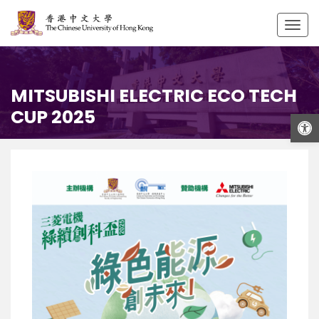
Togg
navig
MITSUBISHI ELECTRIC ECO TECH
CUP 2025
Open