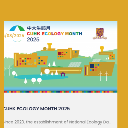
27/06/2025
DISTINGUISHED LECTURE ON SUSTA...
FOR MORE DETAILS