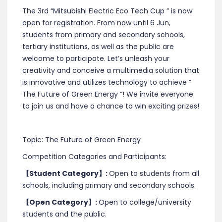
The 3rd “Mitsubishi Electric Eco Tech Cup ” is now
open for registration. From now until 6 Jun,
students from primary and secondary schools,
tertiary institutions, as well as the public are
welcome to participate. Let’s unleash your
creativity and conceive a multimedia solution that
is innovative and utilizes technology to achieve ”
The Future of Green Energy “! We invite everyone
to join us and have a chance to win exciting prizes!
Topic: The Future of Green Energy
Competition Categories and Participants:
【
Student Category
】
:
Open to students from all
schools, including primary and secondary schools.
【
Open Category
】
:
Open to college/university
students and the public.