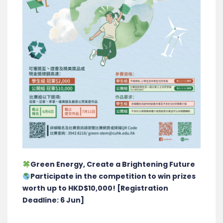
Green Energy, Create a Brightening Future
Participate in the competition to win prizes
worth up to HKD$10,000! [Registration
Deadline: 6 Jun]