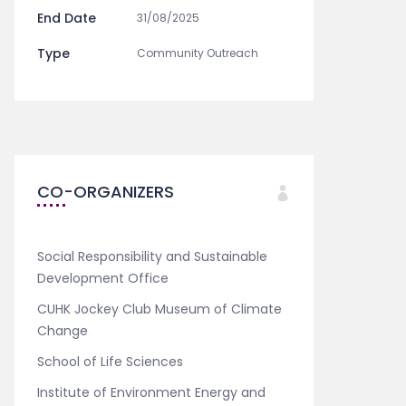
End Date
31/08/2025
Type
Community Outreach
CO-ORGANIZERS
Social Responsibility and Sustainable
Development Office
CUHK Jockey Club Museum of Climate
Change
School of Life Sciences
Institute of Environment Energy and