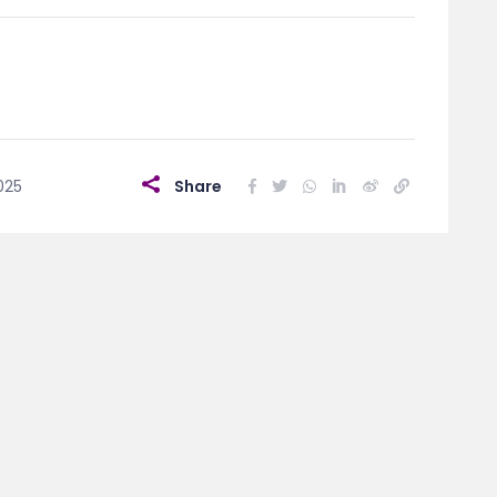
025
Share