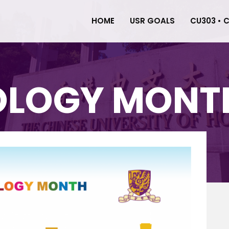
HOME
USR GOALS
CU303 • 
OLOGY MONTH