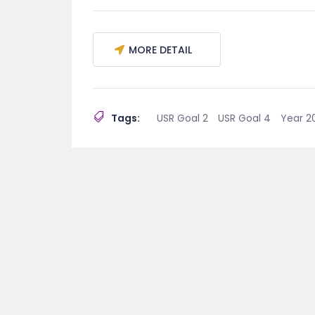
MORE DETAIL
Tags:
USR Goal 2
USR Goal 4
Year 2