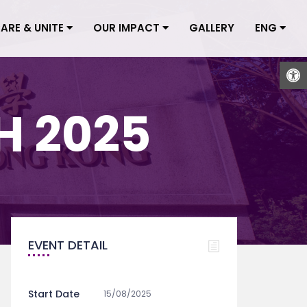
CARE & UNITE
OUR IMPACT
GALLERY
ENG
Open
 2025
EVENT DETAIL
Start Date
15/08/2025