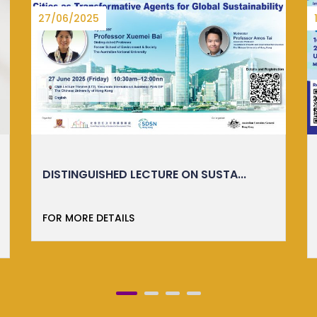
16/05/2025
IMM ESSENTIALS: TASTER CLASS
ORKTS is thrilled to launch the Translating
Research into Re...
FOR MORE DETAILS