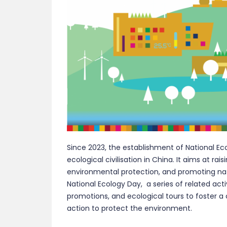
Since 2023, the establishment of National E
ecological civilisation in China. It aims at rai
environmental protection, and promoting natu
National Ecology Day, a series of related acti
promotions, and ecological tours to foster a
action to protect the environment.