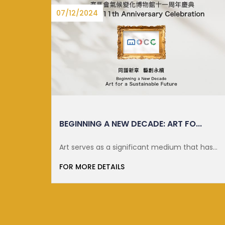
27/06/2025
..
DISTINGUISHED LECTURE ON SUSTA...
t has
FOR MORE DETAILS