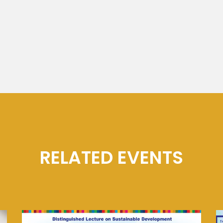
RELATED EVENTS