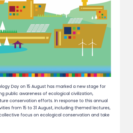
cology Day on 15 August has marked a new stage for
sing public awareness of ecological civilization,
re conservation efforts. In response to this annual
vities from 15 to 31 August, including themed lectures,
 collective focus on ecological conservation and take