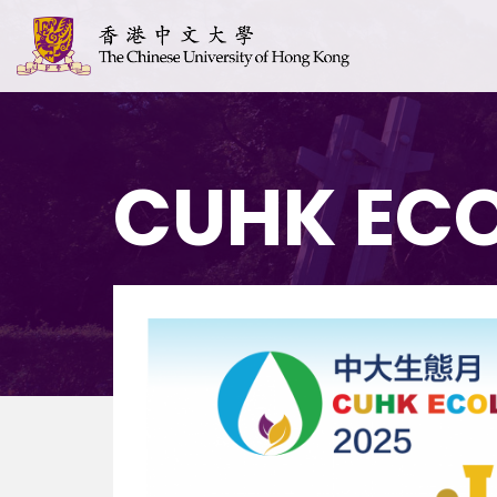
CUHK EC