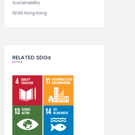
Sustainability
SDSN Hong Kong
RELATED SDGs