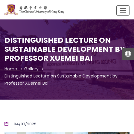
Togg
navig
DISTINGUISHED LECTURE ON
SUSTAINABLE DEVELOPMENT BY
Open
PROFESSOR XUEMEI BAI
Home
Gallery
Distinguished Lecture on Sustainable Development by
Professor Xuemei Bai
04/07/2025