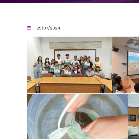
25/07/2024