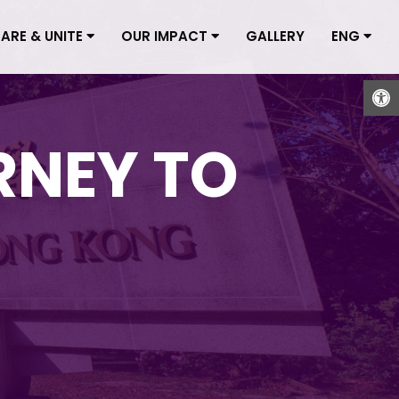
CARE & UNITE
OUR IMPACT
GALLERY
ENG
Open
RNEY TO