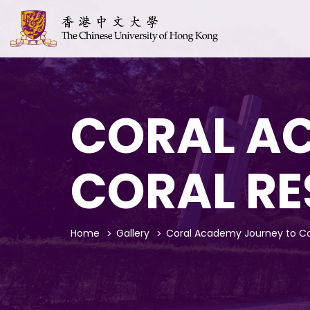
CORAL A
CORAL R
Home
Gallery
Coral Academy Journey to Co