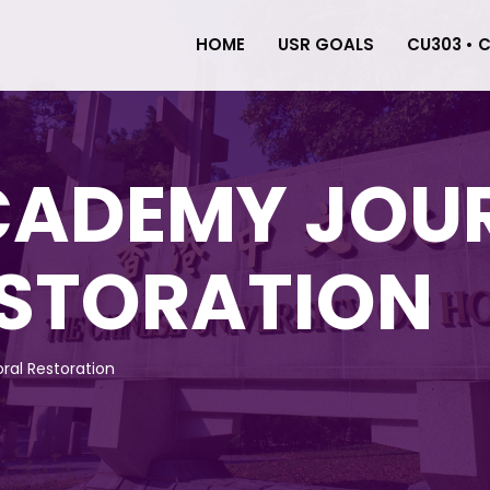
HOME
USR GOALS
CU303 • 
CADEMY JOU
ESTORATION
ral Restoration