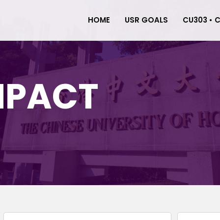
HOME
USR GOALS
CU303 • 
MPACT