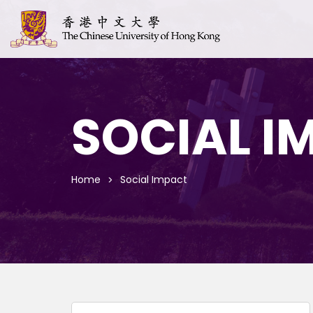
SOCIAL I
Home
Social Impact