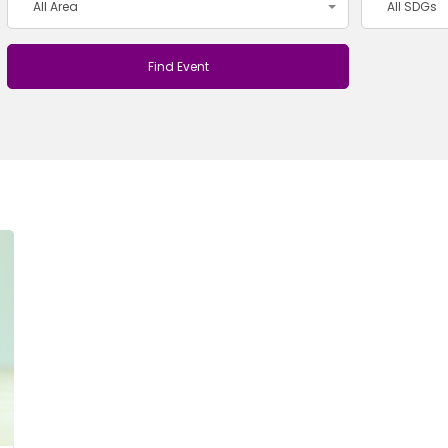
All Area
All SDGs