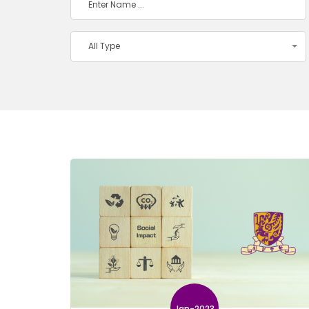
All Type
Jan-2023